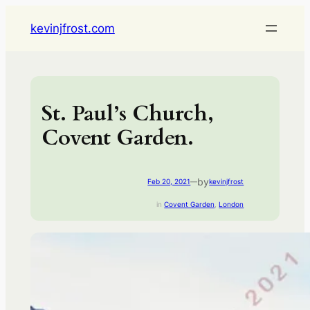
Skip
kevinjfrost.com
to
content
St. Paul’s Church,
Covent Garden.
by
Feb 20, 2021
—
kevinjfrost
in
Covent Garden
, 
London