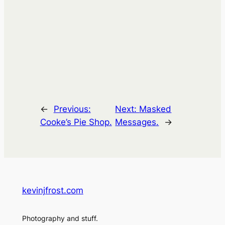
←
Previous:
Next:
Masked
Cooke’s Pie Shop.
Messages.
→
kevinjfrost.com
Photography and stuff.