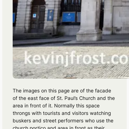
The images on this page are of the facade
of the east face of St. Paul’s Church and the
area in front of it. Normally this space
throngs with tourists and visitors watching
buskers and street performers who use the
church portico and area in front as their