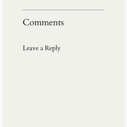
Comments
Leave a Reply