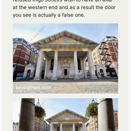
at the western end and as a result the door
you see is actually a false one.