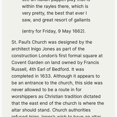
within the rayles there, which is
very pretty, the best that ever I
saw, and great resort of gallants
(entry for Friday, 9 May 1662).
St. Paul’s Church was designed by the
architect Inigo Jones as part of the
construction London’s first formal square at
Covent Garden on land owned by Francis
Russell, 4th Earl of Bedford. It was
completed in 1633. Although it appears to
be an entrance to the church, this side was
never allowed to be a route in for
worshippers as Christian tradition dictated
that the east end of the church is where the
altar should stand. Church authorities
refused Inigo Jones’s wish to have an altar