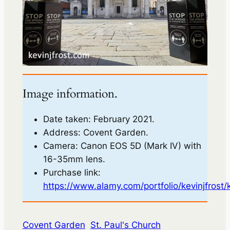
Image information.
Date taken: February 2021.
Address: Covent Garden.
Camera: Canon EOS 5D (Mark IV) with
16-35mm lens.
Purchase link:
https://www.alamy.com/portfolio/kevinjfrost/
Covent Garden
St. Paul's Church