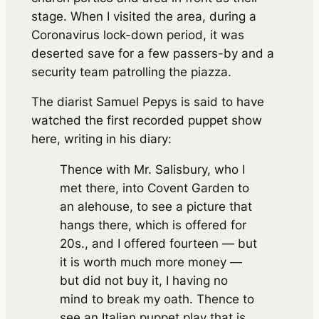
stage. When I visited the area, during a
Coronavirus lock-down period, it was
deserted save for a few passers-by and a
security team patrolling the piazza.
The diarist Samuel Pepys is said to have
watched the first recorded puppet show
here, writing in his diary:
Thence with Mr. Salisbury, who I
met there, into Covent Garden to
an alehouse, to see a picture that
hangs there, which is offered for
20s., and I offered fourteen — but
it is worth much more money —
but did not buy it, I having no
mind to break my oath. Thence to
see an Italian puppet play that is