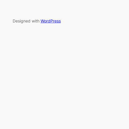
Designed with
WordPress