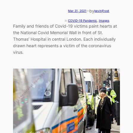
by
Mar 31, 2021
—
kevinjfrost
in
COVID-19 Pandemic
, 
Images
Family and friends of Covid-19 victims paint hearts at
the National Covid Memorial Wall in front of St.
Thomas’ Hospital in central London. Each individually
drawn heart represents a victim of the coronavirus
virus.