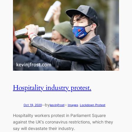
Hospitality industry protest.
by
Oct 19, 2020
—
kevinjfrost
in
Images
, 
Lockdown Protest
Hospitality workers protest in Parliament Square
against the UK’s coronavirus restrictions, which they
say will devastate their industry.