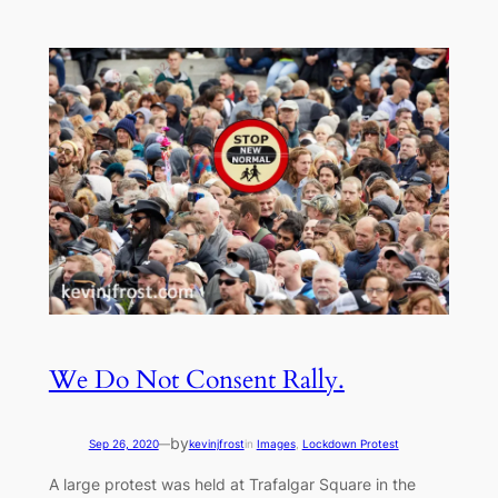
We Do Not Consent Rally.
by
Sep 26, 2020
—
kevinjfrost
in
Images
, 
Lockdown Protest
A large protest was held at Trafalgar Square in the