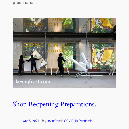
proceeded…
Shop Reopening Preparations.
by
Apr 6, 2021
—
kevinjfrost
in
COVID-19 Pandemic