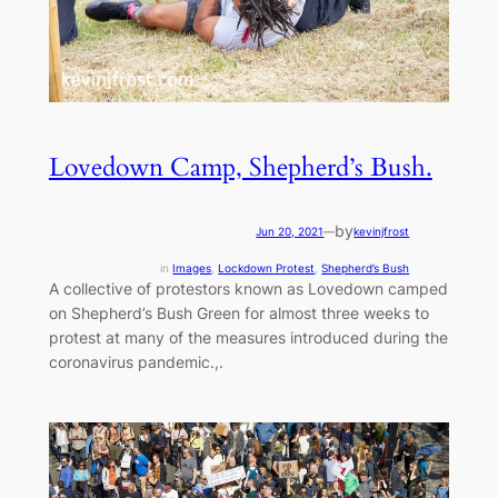
Lovedown Camp, Shepherd’s Bush.
by
Jun 20, 2021
—
kevinjfrost
in
Images
, 
Lockdown Protest
, 
Shepherd’s Bush
A collective of protestors known as Lovedown camped
on Shepherd’s Bush Green for almost three weeks to
protest at many of the measures introduced during the
coronavirus pandemic.,.