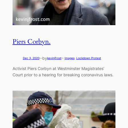
Piers Corbyn.
by
Dec 3, 2020
—
kevinjfrost
in
Images
, 
Lockdown Protest
Activist Piers Corbyn at Westminster Magistrates’
Court prior to a hearing for breaking coronavirus laws.