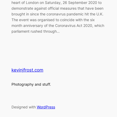
heart of London on Saturday, 26 September 2020 to
demonstrate against official measures that have been
brought in since the coronavrus pandemic hit the U.K.
The event was organised to coincide with the six
month anniversary of the Coronavirus Act 2020, which
parliament rushed through…
kevinjfrost.com
Photography and stuff.
Designed with
WordPress