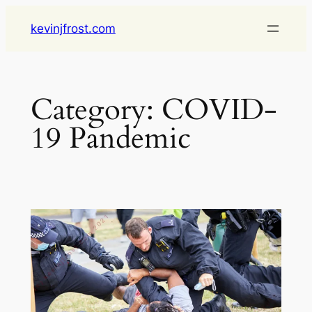
Skip
kevinjfrost.com
to
content
Category:
COVID-
19 Pandemic