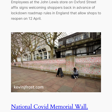
Employees at the John Lewis store on Oxford Street
affix signs welcoming shoppers back in advance of
lockdown roadmap rules in England that allow shops to
reopen on 12 April.
National Covid Memorial Wall.