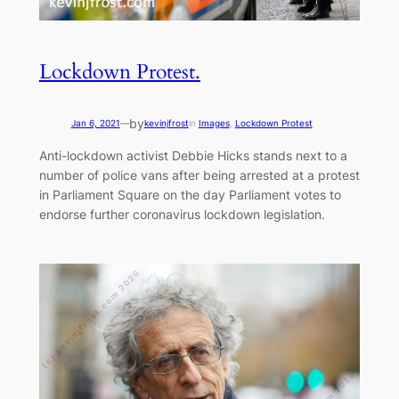
Lockdown Protest.
by
Jan 6, 2021
—
kevinjfrost
in
Images
, 
Lockdown Protest
Anti-lockdown activist Debbie Hicks stands next to a
number of police vans after being arrested at a protest
in Parliament Square on the day Parliament votes to
endorse further coronavirus lockdown legislation.