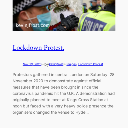
Lockdown Protest.
by
Nov 29, 2020
—
kevinjfrost
in
Images
, 
Lockdown Protest
Protestors gathered in central London on Saturday, 28
November 2020 to demonstrate against official
measures that have been brought in since the
coronavrus pandemic hit the U.K. A demonstration had
originally planned to meet at Kings Cross Station at
noon but faced with a very heavy police presence the
organisers changed the venue to Hyde…