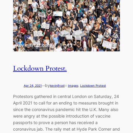
Lockdown Protest.
by
Apr 24, 2021
—
kevinjfrost
in
Images
, 
Lockdown Protest
Protestors gathered in central London on Saturday, 24
April 2021 to call for an ending to measures brought in
since the coronavirus pandemic hit the U.K. Many also
were angry at the possible introduction of vaccine
passports to prove a person has received a
coronavirus jab. The rally met at Hyde Park Corner and