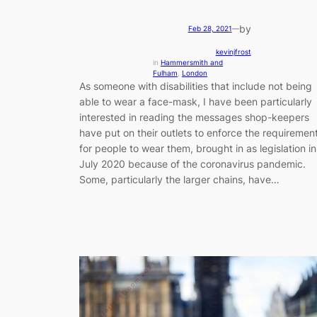
by
Feb 28, 2021
—
kevinjfrost
in
Hammersmith and
Fulham
, 
London
As someone with disabilities that include not being
able to wear a face-mask, I have been particularly
interested in reading the messages shop-keepers
have put on their outlets to enforce the requiremen
for people to wear them, brought in as legislation in
July 2020 because of the coronavirus pandemic.
Some, particularly the larger chains, have…