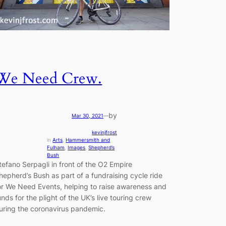
We Need Crew.
by
Mar 30, 2021
—
kevinjfrost
in
Arts
, 
Hammersmith and
Fulham
, 
Images
, 
Shepherd’s
Bush
tefano Serpagli in front of the O2 Empire
hepherd’s Bush as part of a fundraising cycle ride
or We Need Events, helping to raise awareness and
unds for the plight of the UK’s live touring crew
uring the coronavirus pandemic.