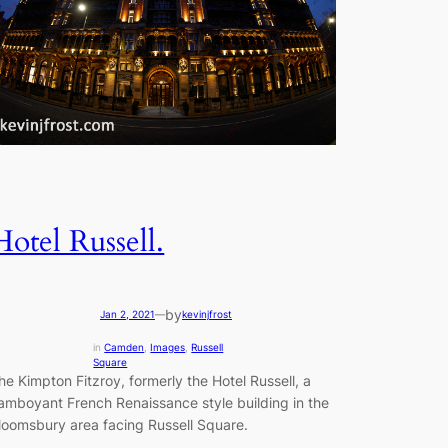
Hotel Russell.
by
Jan 2, 2021
—
kevinjfrost
in
Camden
, 
Images
, 
Russell
Square
he Kimpton Fitzroy, formerly the Hotel Russell, a
lamboyant French Renaissance style building in the
loomsbury area facing Russell Square.