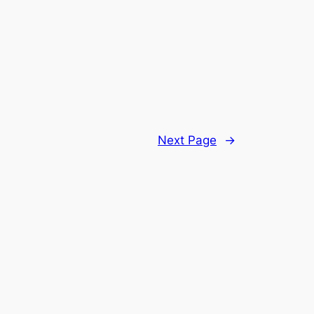
Next Page
→