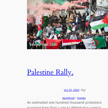
Palestine Rally.
by
Oct 25, 2023
—
kevinjfrost
in
Images
An estimated one hundred thousand protestors
marched from Park Lane to Whitehall in central