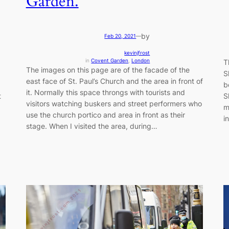
Garden.
by
Feb 20, 2021
—
kevinjfrost
in
Covent Garden
, 
London
T
The images on this page are of the facade of the
S
east face of St. Paul’s Church and the area in front of
b
it. Normally this space throngs with tourists and
t
S
visitors watching buskers and street performers who
m
use the church portico and area in front as their
i
stage. When I visited the area, during…