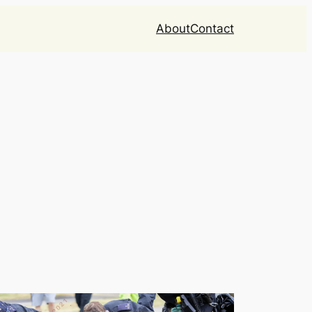
About
Contact