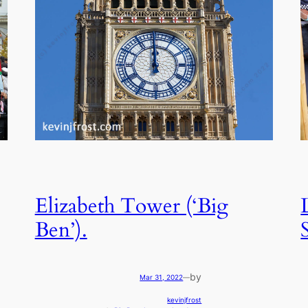
Elizabeth Tower (‘Big
Ben’).
by
Mar 31, 2022
—
kevinjfrost