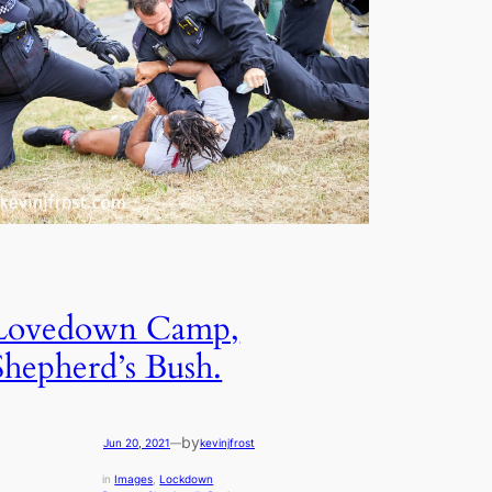
Lovedown Camp,
Shepherd’s Bush.
by
Jun 20, 2021
—
kevinjfrost
in
Images
, 
Lockdown