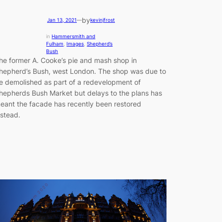
by
Jan 13, 2021
—
kevinjfrost
in
Hammersmith and
Fulham
, 
Images
, 
Shepherd’s
Bush
he former A. Cooke’s pie and mash shop in
hepherd’s Bush, west London. The shop was due to
e demolished as part of a redevelopment of
hepherds Bush Market but delays to the plans has
eant the facade has recently been restored
nstead.