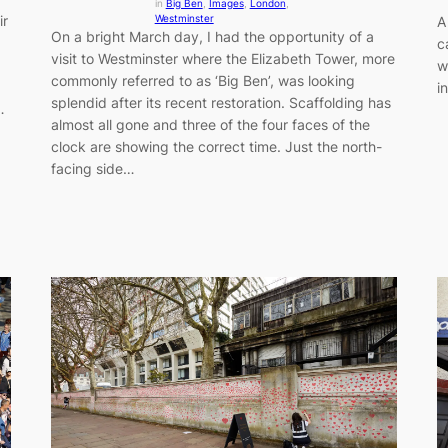
in
Big Ben
, 
Images
, 
London
, 
ir
Westminster
A
On a bright March day, I had the opportunity of a
c
visit to Westminster where the Elizabeth Tower, more
w
commonly referred to as ‘Big Ben’, was looking
i
splendid after its recent restoration. Scaffolding has
…
almost all gone and three of the four faces of the
clock are showing the correct time. Just the north-
facing side…