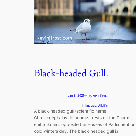
Black-headed Gull.
by
Jan 8, 2021
—
kevinjfrost
in
Images
, 
Wildlife
A black-headed gull (scientific name
Chroicocephalus ridibundus) rests on the Thames
embankment opposite the Houses of Parliament on
cold winters day. The black-headed gull is