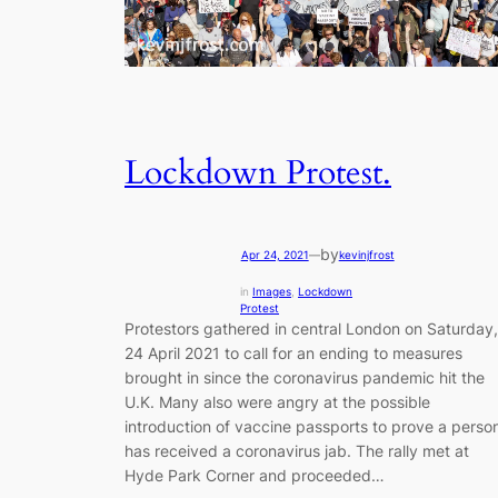
Lockdown Protest.
by
Apr 24, 2021
—
kevinjfrost
in
Images
, 
Lockdown
Protest
Protestors gathered in central London on Saturday,
24 April 2021 to call for an ending to measures
brought in since the coronavirus pandemic hit the
U.K. Many also were angry at the possible
introduction of vaccine passports to prove a perso
has received a coronavirus jab. The rally met at
Hyde Park Corner and proceeded…