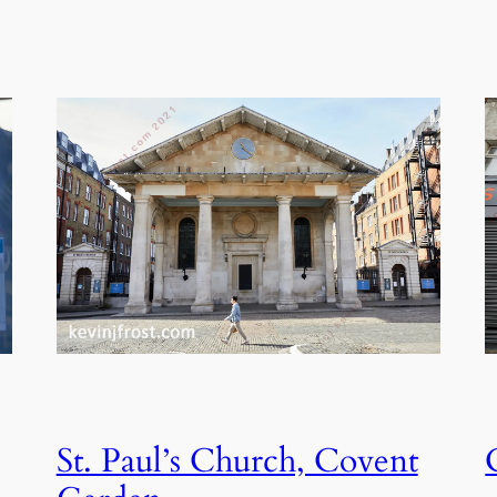
St. Paul’s Church, Covent