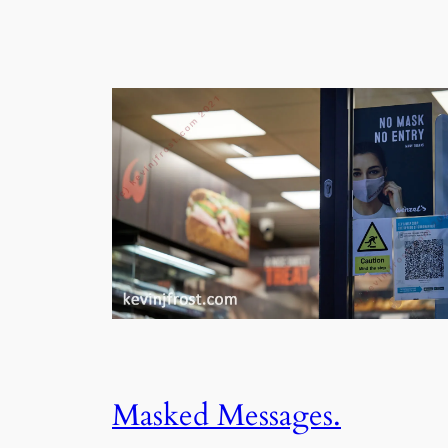
Masked Messages.