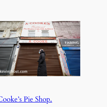
Cooke’s Pie Shop.