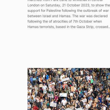
London on Saturday, 21 October 2023, to show the
support for Palestine following the outbreak of war
between Israel and Hamas. The war was declared
following the of atrocities of 7th October when
Hamas terrorists, based in the Gaza Strip, crossed