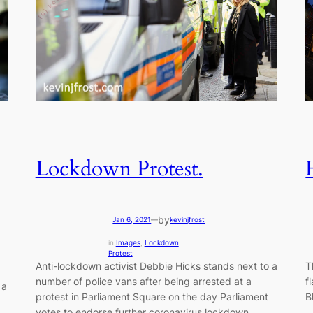
Lockdown Protest.
by
Jan 6, 2021
—
kevinjfrost
in
Images
, 
Lockdown
Protest
Anti-lockdown activist Debbie Hicks stands next to a
T
number of police vans after being arrested at a
f
 a
protest in Parliament Square on the day Parliament
B
votes to endorse further coronavirus lockdown