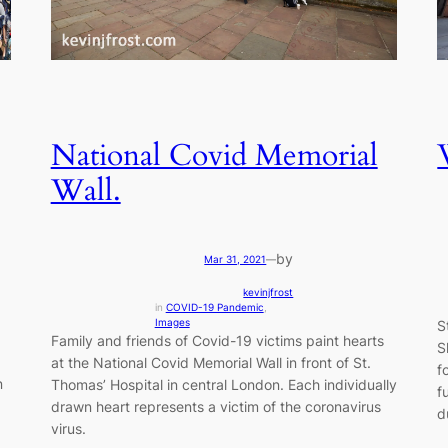
National Covid Memorial
Wall.
by
Mar 31, 2021
—
kevinjfrost
in
COVID-19 Pandemic
, 
Images
S
Family and friends of Covid-19 victims paint hearts
S
at the National Covid Memorial Wall in front of St.
f
n
Thomas’ Hospital in central London. Each individually
f
drawn heart represents a victim of the coronavirus
d
virus.