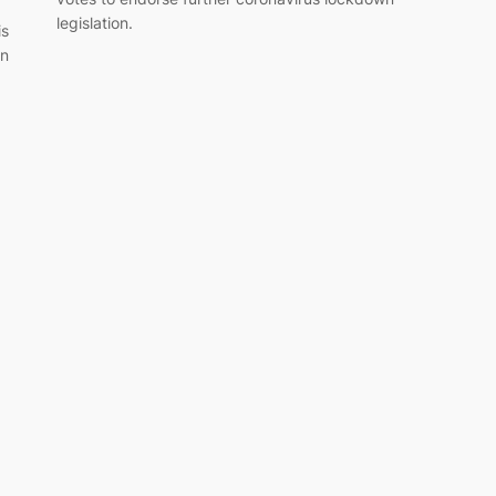
legislation.
is
in