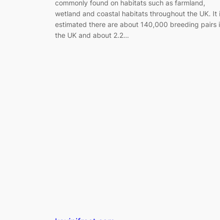
commonly found on habitats such as farmland,
wetland and coastal habitats throughout the UK. It 
estimated there are about 140,000 breeding pairs 
the UK and about 2.2…