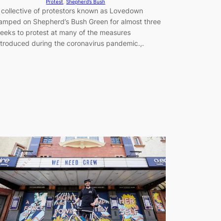
Protest
, 
Shepherd’s Bush
 collective of protestors known as Lovedown
amped on Shepherd’s Bush Green for almost three
eeks to protest at many of the measures
ntroduced during the coronavirus pandemic.,.