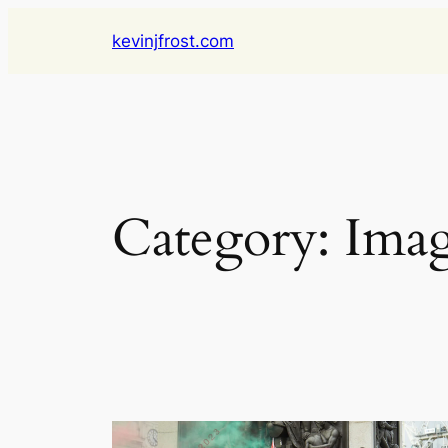
Skip
kevinjfrost.com
to
content
Category:
Imag